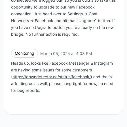
connected were logged out, so you should also take this
opportunity to upgrade to our new Facebook
connection! Just head over to Settings -> Chat
Networks -> Facebook and hit that "Upgrade" button. If
you have no Upgrade button you're already on the new
bridge. No further action is required.
Monitoring
March 05, 2024 at 4:08 PM
UTC
Heads up, looks like Facebook Messenger & Instagram
are having some issues for some customers
(
https://downdetector.ca/status/facebook/
) and that's
affecting us as well, please hang tight for now, no need
for bug reports.