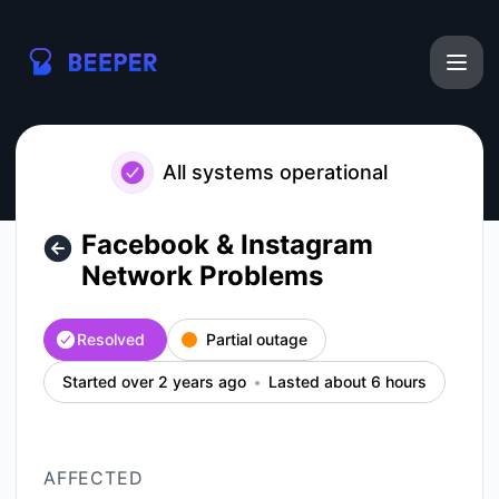
Beeper - Facebook & Instagram Network Problems – Inciden
All systems operational
Facebook & Instagram
Network Problems
Resolved
Partial outage
Started over 2 years ago
Lasted about 6 hours
AFFECTED