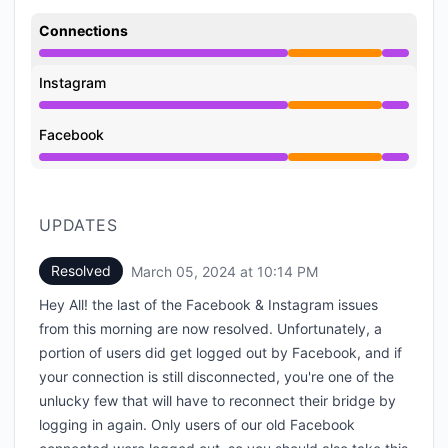
Connections
Partial outage from 4:08 PM to 10:14 PM
Instagram
Partial outage from 4:08 PM to 10:14 PM
Facebook
Partial outage from 4:08 PM to 10:14 PM
UPDATES
Resolved
March 05, 2024 at 10:14 PM
UTC
Hey All! the last of the Facebook & Instagram issues
from this morning are now resolved. Unfortunately, a
portion of users did get logged out by Facebook, and if
your connection is still disconnected, you're one of the
unlucky few that will have to reconnect their bridge by
logging in again. Only users of our old Facebook